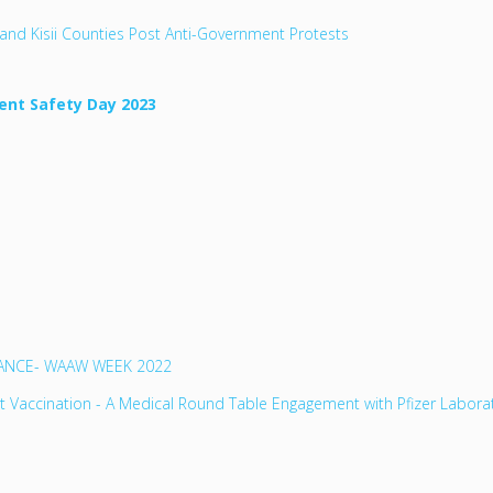
and Kisii Counties Post Anti-Government Protests
ent Safety Day 2023
TANCE- WAAW WEEK 2022
lt Vaccination - A Medical Round Table Engagement with Pfizer Labora