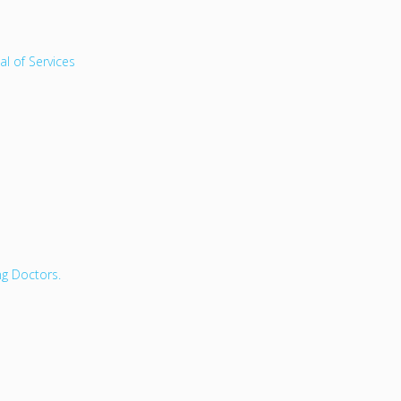
l of Services
ng Doctors.