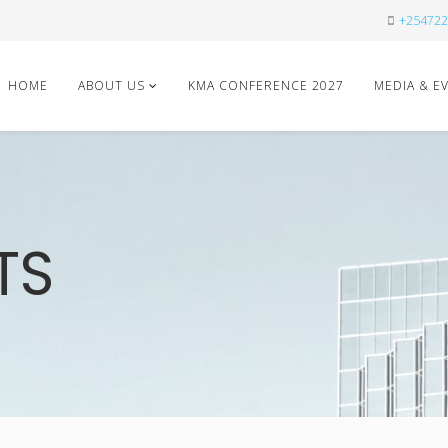
+254722
HOME
ABOUT US
KMA CONFERENCE 2027
MEDIA & E
TS