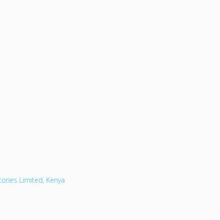
tories Limited, Kenya