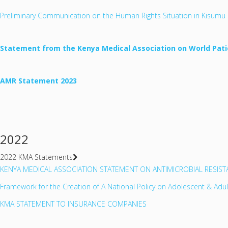
Preliminary Communication on the Human Rights Situation in Kisumu 
Statement from the Kenya Medical Association on World Pati
AMR Statement 2023
2022
2022 KMA Statements
KENYA MEDICAL ASSOCIATION STATEMENT ON ANTIMICROBIAL RESIS
Framework for the Creation of A National Policy on Adolescent & Adu
KMA STATEMENT TO INSURANCE COMPANIES