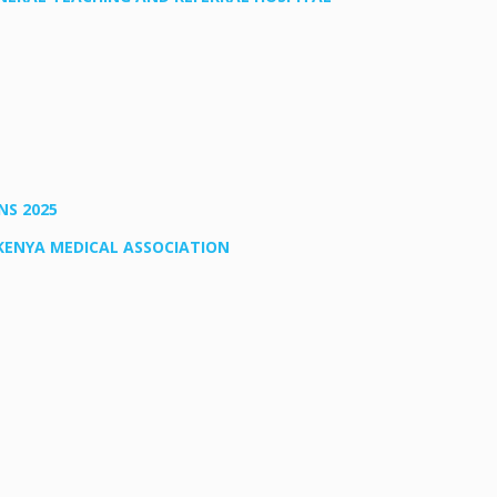
NS 2025
KENYA MEDICAL ASSOCIATION