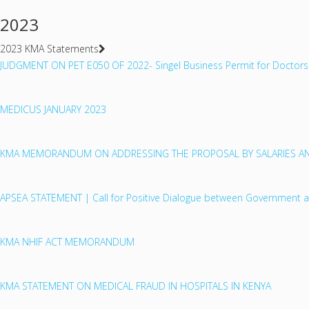
2023
2023 KMA Statements
JUDGMENT ON PET E050 OF 2022- Singel Business Permit for Doctors
MEDICUS JANUARY 2023
KMA MEMORANDUM ON ADDRESSING THE PROPOSAL BY SALARIES AN
APSEA STATEMENT | Call for Positive Dialogue between Government 
KMA NHIF ACT MEMORANDUM
KMA STATEMENT ON MEDICAL FRAUD IN HOSPITALS IN KENYA