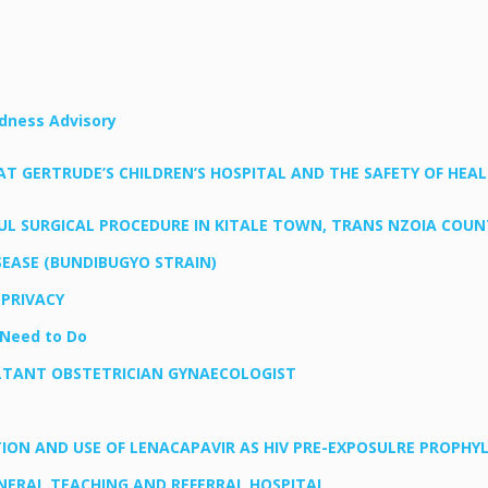
edness Advisory
GERTRUDE’S CHILDREN’S HOSPITAL AND THE SAFETY OF HEALT
 SURGICAL PROCEDURE IN KITALE TOWN, TRANS NZOIA COUN
EASE (BUNDIBUGYO STRAIN)
 PRIVACY
Need to Do
LTANT OBSTETRICIAN GYNAECOLOGIST
N AND USE OF LENACAPAVIR AS HIV PRE-EXPOSULRE PROPHYLA
ERAL TEACHING AND REFERRAL HOSPITAL