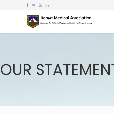
OUR STATEMEN