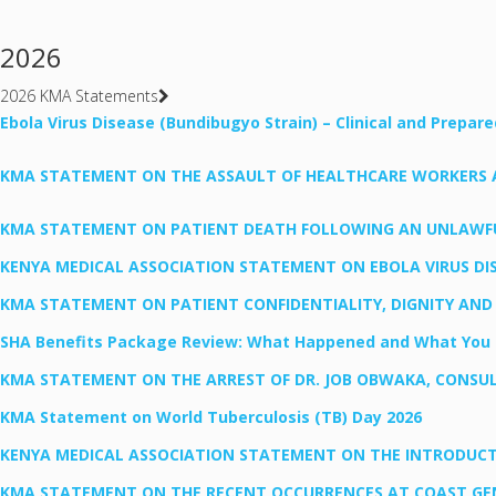
2026
2026 KMA Statements
Ebola Virus Disease (Bundibugyo Strain) – Clinical and Prepar
KMA STATEMENT ON THE ASSAULT OF HEALTHCARE WORKERS AT 
KMA STATEMENT ON PATIENT DEATH FOLLOWING AN UNLAWFUL
KENYA MEDICAL ASSOCIATION STATEMENT ON EBOLA VIRUS DIS
KMA STATEMENT ON PATIENT CONFIDENTIALITY, DIGNITY AND
SHA Benefits Package Review: What Happened and What You 
KMA STATEMENT ON THE ARREST OF DR. JOB OBWAKA, CONSU
KMA Statement on World Tuberculosis (TB) Day 2026
KENYA MEDICAL ASSOCIATION STATEMENT ON THE INTRODUCTIO
KMA STATEMENT ON THE RECENT OCCURRENCES AT COAST GEN