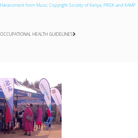
Harassment form Music Copyright Society of Kenya, PRISK and KAMP
OCCUPATIONAL HEALTH GUIDELINES