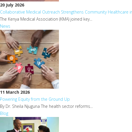
20 July 2026
Collaborative Medical Outreach Strengthens Community Healthcare 
The Kenya Medical Association (KMA) joined key...
News
11 March 2026
Powering Equity from the Ground Up
By Dr. Sheila Njuguna The health sector reforms...
Blog