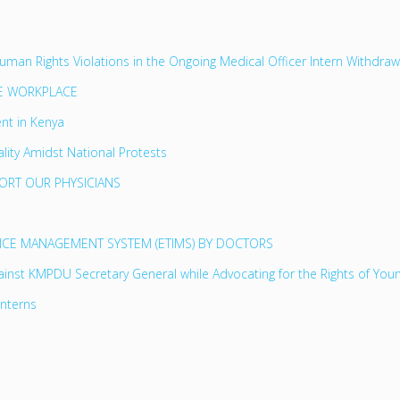
n Rights Violations in the Ongoing Medical Officer Intern Withdrawa
HE WORKPLACE
nt in Kenya
lity Amidst National Protests
PORT OUR PHYSICIANS
OICE MANAGEMENT SYSTEM (ETIMS) BY DOCTORS
inst KMPDU Secretary General while Advocating for the Rights of You
Interns