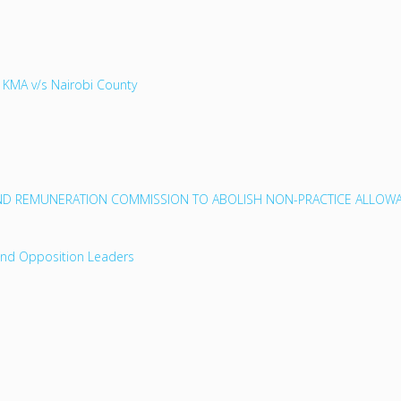
 KMA v/s Nairobi County
D REMUNERATION COMMISSION TO ABOLISH NON-PRACTICE ALLOWA
and Opposition Leaders