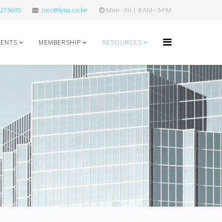
275695
nec@kma.co.ke
Mon - Fri | 8 AM - 5 PM
VENTS
MEMBERSHIP
RESOURCES