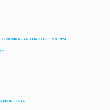
H WORKERS AND FACILITIES IN KENYA
TY
XIS IN KENYA.