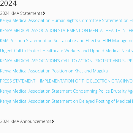
2024
2024 KMA Statements
Kenya Medical Association Human Rights Committee Statement on Huma
KENYA MEDICAL ASSOCIATION STATEMENT ON MENTAL HEALTH IN T
KMA Position Statement on Sustainable and Effective HRH Manageme
Urgent Call to Protect Healthcare Workers and Uphold Medical Neutra
KENYA MEDICAL ASSOCIATION’S CALL TO ACTION: PROTECT AND SUP
Kenya Medical Association Position on Khat and Muguka
PRESS STATEMENT ~ IMPLEMENTATION OF THE ELECTRONIC TAX INV
Kenya Medical Association Statement Condemning Police Brutality Aga
Kenya Medical Association Statement on Delayed Posting of Medical 
2024 KMA Announcements