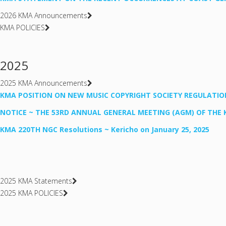
2026 KMA Announcements
KMA POLICIES
2025
2025 KMA Announcements
KMA POSITION ON NEW MUSIC COPYRIGHT SOCIETY REGULATIO
NOTICE ~ THE 53RD ANNUAL GENERAL MEETING (AGM) OF THE 
KMA 220TH NGC Resolutions ~ Kericho on January 25, 2025
2025 KMA Statements
2025 KMA POLICIES