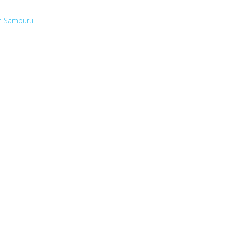
in Samburu