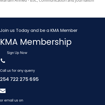
Mariam Ahmed - BSC, Communication and Journalism
Join us Today and be a KMA Member
KMA Membership
Sign Up Now
Call us for any querry
254 722 275 695
or email us on