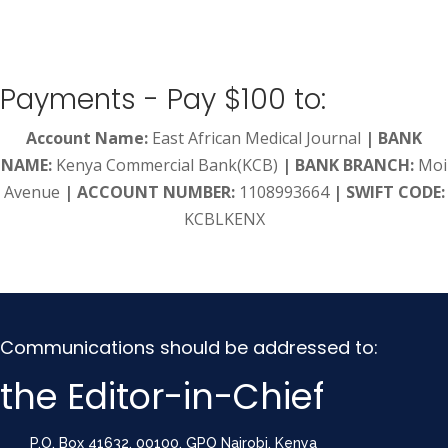
Payments - Pay $100 to:
Account Name:
East African Medical Journal
|
BANK
NAME:
Kenya Commercial Bank(KCB)
|
BANK BRANCH:
Moi
Avenue
|
ACCOUNT NUMBER:
1108993664
| SWIFT CODE:
KCBLKENX
Communications should be addressed to:
the Editor-in-Chief
P.O. Box 41632, 00100, GPO Nairobi, Kenya