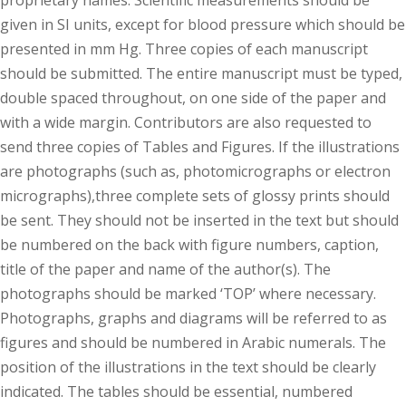
proprietary names. Scientific measurements should be
given in SI units, except for blood pressure which should be
presented in mm Hg. Three copies of each manuscript
should be submitted. The entire manuscript must be typed,
double spaced throughout, on one side of the paper and
with a wide margin. Contributors are also requested to
send three copies of Tables and Figures. If the illustrations
are photographs (such as, photomicrographs or electron
micrographs),three complete sets of glossy prints should
be sent. They should not be inserted in the text but should
be numbered on the back with figure numbers, caption,
title of the paper and name of the author(s). The
photographs should be marked ‘TOP’ where necessary.
Photographs, graphs and diagrams will be referred to as
figures and should be numbered in Arabic numerals. The
position of the illustrations in the text should be clearly
indicated. The tables should be essential, numbered