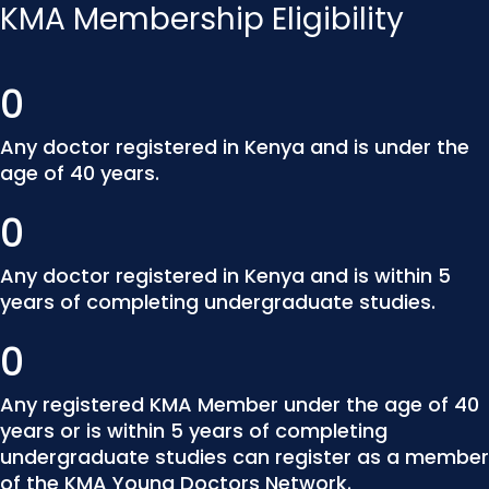
KMA Membership Eligibility
0
Any doctor registered in Kenya and is under the
age of 40 years.
0
Any doctor registered in Kenya and is within 5
years of completing undergraduate studies.
0
Any registered KMA Member under the age of 40
years or is within 5 years of completing
undergraduate studies can register as a member
of the KMA Young Doctors Network.