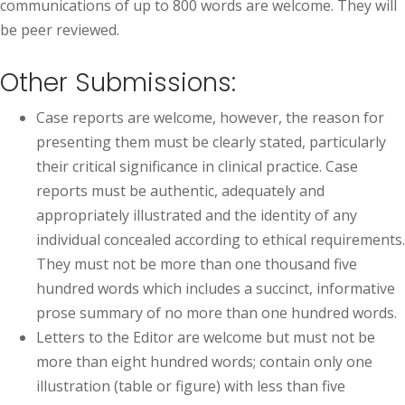
communications of up to 800 words are welcome. They will
be peer reviewed.
Other Submissions:
Case reports are welcome, however, the reason for
presenting them must be clearly stated, particularly
their critical significance in clinical practice. Case
reports must be authentic, adequately and
appropriately illustrated and the identity of any
individual concealed according to ethical requirements.
They must not be more than one thousand five
hundred words which includes a succinct, informative
prose summary of no more than one hundred words.
Letters to the Editor are welcome but must not be
more than eight hundred words; contain only one
illustration (table or figure) with less than five