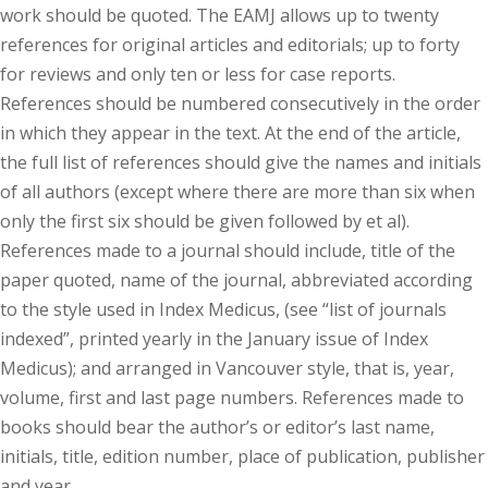
work should be quoted. The EAMJ allows up to twenty
references for original articles and editorials; up to forty
for reviews and only ten or less for case reports.
References should be numbered consecutively in the order
in which they appear in the text. At the end of the article,
the full list of references should give the names and initials
of all authors (except where there are more than six when
only the first six should be given followed by et al).
References made to a journal should include, title of the
paper quoted, name of the journal, abbreviated according
to the style used in Index Medicus, (see “list of journals
indexed”, printed yearly in the January issue of Index
Medicus); and arranged in Vancouver style, that is, year,
volume, first and last page numbers. References made to
books should bear the author’s or editor’s last name,
initials, title, edition number, place of publication, publisher
and year.