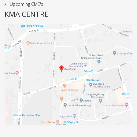
Upcoming CME's
KMA CENTRE