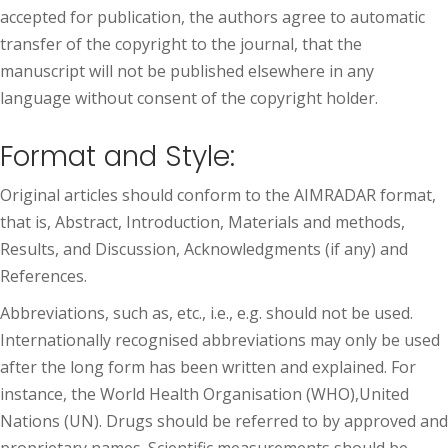
accepted for publication, the authors agree to automatic
transfer of the copyright to the journal, that the
manuscript will not be published elsewhere in any
language without consent of the copyright holder.
Format and Style:
Original articles should conform to the AIMRADAR format,
that is, Abstract, Introduction, Materials and methods,
Results, and Discussion, Acknowledgments (if any) and
References.
Abbreviations, such as, etc., i.e., e.g. should not be used.
Internationally recognised abbreviations may only be used
after the long form has been written and explained. For
instance, the World Health Organisation (WHO),United
Nations (UN). Drugs should be referred to by approved and