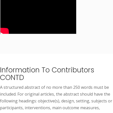
Information To Contributors
CONTD
A structured abstract of no more than 250 words must be
included. For original articles, the abstract should have the
following headings: objective(s), design, setting, subjects or
participants, interventions, main outcome measures,