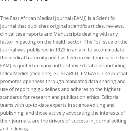
The East African Medical Journal (EAMJ) is a Scientific
Journal that publishes original scientific articles, reviews,
clinical case reports and Manuscripts dealing with any
factor impacting on the health sector. The 1st Issue of the
Journal was published in 1923 in an aim to accommodate
the medical fraternity and has been in existence since then.
EAMJ is quoted in many authoritative databases including
Index Medics (med-line), SCISEARCH, EMBASE. The journal
promotes openness through mandated data sharing and
use of reporting guidelines and adheres to the highest
standards for research and publication ethics. Editorial
teams with up-to-date experts in science editing and
publishing, and those actively advocating the interests of
their journals, are the drivers of success in journal editing
and indexing.