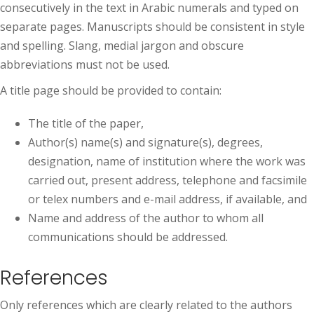
consecutively in the text in Arabic numerals and typed on
separate pages. Manuscripts should be consistent in style
and spelling. Slang, medial jargon and obscure
abbreviations must not be used.
A title page should be provided to contain:
The title of the paper,
Author(s) name(s) and signature(s), degrees,
designation, name of institution where the work was
carried out, present address, telephone and facsimile
or telex numbers and e-mail address, if available, and
Name and address of the author to whom all
communications should be addressed.
References
Only references which are clearly related to the authors