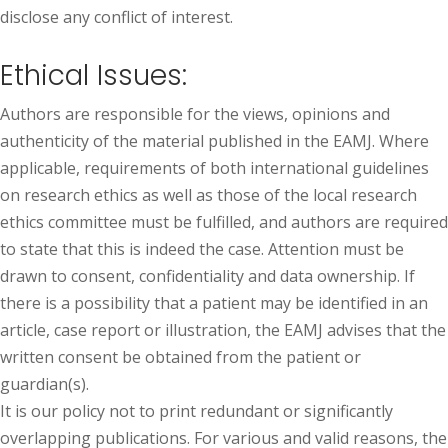
disclose any conflict of interest.
Ethical Issues:
Authors are responsible for the views, opinions and
authenticity of the material published in the EAMJ. Where
applicable, requirements of both international guidelines
on research ethics as well as those of the local research
ethics committee must be fulfilled, and authors are required
to state that this is indeed the case. Attention must be
drawn to consent, confidentiality and data ownership. If
there is a possibility that a patient may be identified in an
article, case report or illustration, the EAMJ advises that the
written consent be obtained from the patient or
guardian(s).
It is our policy not to print redundant or significantly
overlapping publications. For various and valid reasons, the