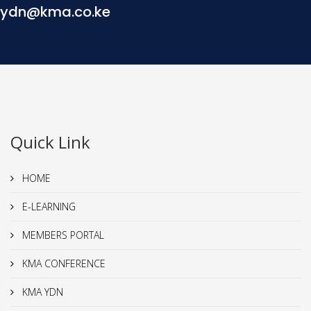
ydn@kma.co.ke
Quick Link
HOME
E-LEARNING
MEMBERS PORTAL
KMA CONFERENCE
KMA YDN