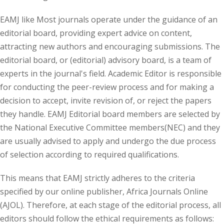
EAMJ like Most journals operate under the guidance of an
editorial board, providing expert advice on content,
attracting new authors and encouraging submissions. The
editorial board, or (editorial) advisory board, is a team of
experts in the journal's field. Academic Editor is responsible
for conducting the peer-review process and for making a
decision to accept, invite revision of, or reject the papers
they handle. EAMJ Editorial board members are selected by
the National Executive Committee members(NEC) and they
are usually advised to apply and undergo the due process
of selection according to required qualifications.
This means that EAMJ strictly adheres to the criteria
specified by our online publisher, Africa Journals Online
(AJOL). Therefore, at each stage of the editorial process, all
editors should follow the ethical requirements as follows: