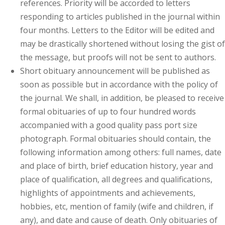
references. Priority will be accorded to letters
responding to articles published in the journal within
four months. Letters to the Editor will be edited and
may be drastically shortened without losing the gist of
the message, but proofs will not be sent to authors.
Short obituary announcement will be published as
soon as possible but in accordance with the policy of
the journal. We shall, in addition, be pleased to receive
formal obituaries of up to four hundred words
accompanied with a good quality pass port size
photograph. Formal obituaries should contain, the
following information among others: full names, date
and place of birth, brief education history, year and
place of qualification, all degrees and qualifications,
highlights of appointments and achievements,
hobbies, etc, mention of family (wife and children, if
any), and date and cause of death. Only obituaries of