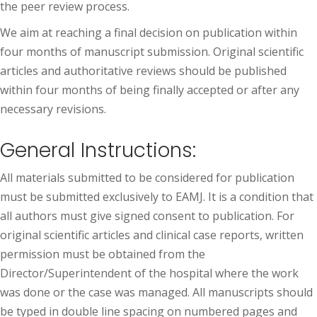
the peer review process.
We aim at reaching a final decision on publication within
four months of manuscript submission. Original scientific
articles and authoritative reviews should be published
within four months of being finally accepted or after any
necessary revisions.
General Instructions:
All materials submitted to be considered for publication
must be submitted exclusively to EAMJ. It is a condition that
all authors must give signed consent to publication. For
original scientific articles and clinical case reports, written
permission must be obtained from the
Director/Superintendent of the hospital where the work
was done or the case was managed. All manuscripts should
be typed in double line spacing on numbered pages and