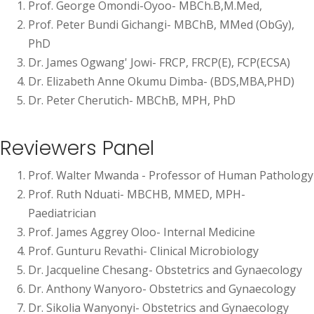
Prof. George Omondi-Oyoo- MBCh.B,M.Med,
Prof. Peter Bundi Gichangi- MBChB, MMed (ObGy),
PhD
Dr. James Ogwang' Jowi- FRCP, FRCP(E), FCP(ECSA)
Dr. Elizabeth Anne Okumu Dimba- (BDS,MBA,PHD)
Dr. Peter Cherutich- MBChB, MPH, PhD
Reviewers Panel
Prof. Walter Mwanda - Professor of Human Pathology
Prof. Ruth Nduati- MBCHB, MMED, MPH-
Paediatrician
Prof. James Aggrey Oloo- Internal Medicine
Prof. Gunturu Revathi- Clinical Microbiology
Dr. Jacqueline Chesang- Obstetrics and Gynaecology
Dr. Anthony Wanyoro- Obstetrics and Gynaecology
Dr. Sikolia Wanyonyi- Obstetrics and Gynaecology