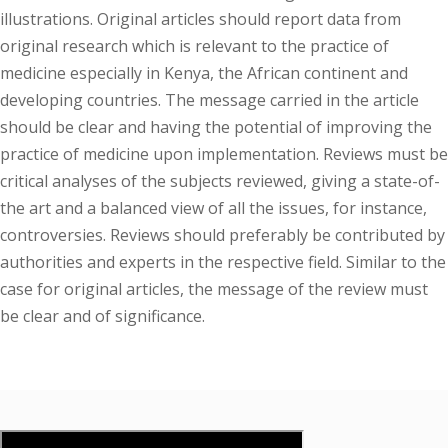
illustrations. Original articles should report data from
original research which is relevant to the practice of
medicine especially in Kenya, the African continent and
developing countries. The message carried in the article
should be clear and having the potential of improving the
practice of medicine upon implementation. Reviews must be
critical analyses of the subjects reviewed, giving a state-of-
the art and a balanced view of all the issues, for instance,
controversies. Reviews should preferably be contributed by
authorities and experts in the respective field. Similar to the
case for original articles, the message of the review must
be clear and of significance.