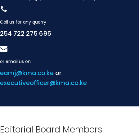
Call us for any querry
254 722 275 695
or email us on
eamj@kma.co.ke
or
executiveofficer@kma.co.ke
Editorial Board Members