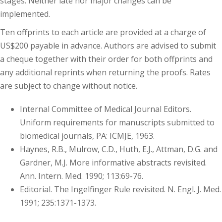
stages. Neither late nor major changes can be
implemented.
Ten offprints to each article are provided at a charge of
US$200 payable in advance. Authors are advised to submit
a cheque together with their order for both offprints and
any additional reprints when returning the proofs. Rates
are subject to change without notice.
Internal Committee of Medical Journal Editors.
Uniform requirements for manuscripts submitted to
biomedical journals, PA: ICMJE, 1963.
Haynes, R.B., Mulrow, C.D., Huth, E.J., Attman, D.G. and
Gardner, M.J. More informative abstracts revisited.
Ann. Intern. Med. 1990; 113:69-76.
Editorial. The Ingelfinger Rule revisited. N. Engl. J. Med.
1991; 235:1371-1373.