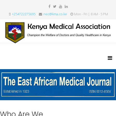
+254722275695
nec@kma.co.ke
Mon - Fri | 8 AM - 5 PM
Who Are We