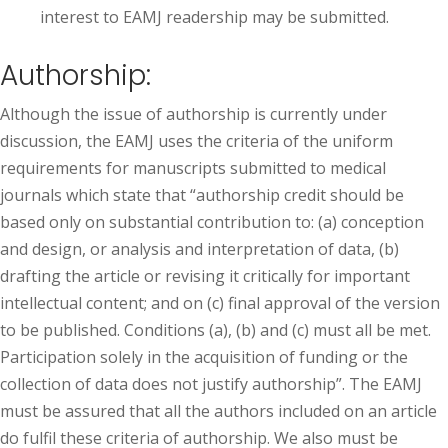
interest to EAMJ readership may be submitted.
Authorship:
Although the issue of authorship is currently under
discussion, the EAMJ uses the criteria of the uniform
requirements for manuscripts submitted to medical
journals which state that “authorship credit should be
based only on substantial contribution to: (a) conception
and design, or analysis and interpretation of data, (b)
drafting the article or revising it critically for important
intellectual content; and on (c) final approval of the version
to be published. Conditions (a), (b) and (c) must all be met.
Participation solely in the acquisition of funding or the
collection of data does not justify authorship”. The EAMJ
must be assured that all the authors included on an article
do fulfil these criteria of authorship. We also must be