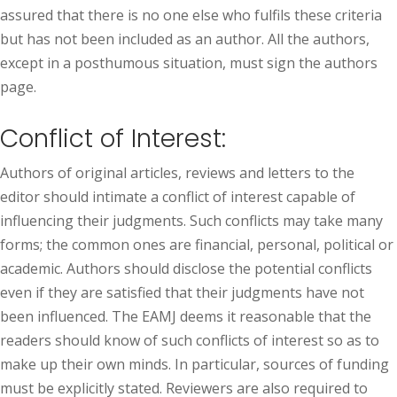
assured that there is no one else who fulfils these criteria
but has not been included as an author. All the authors,
except in a posthumous situation, must sign the authors
page.
Conflict of Interest:
Authors of original articles, reviews and letters to the
editor should intimate a conflict of interest capable of
influencing their judgments. Such conflicts may take many
forms; the common ones are financial, personal, political or
academic. Authors should disclose the potential conflicts
even if they are satisfied that their judgments have not
been influenced. The EAMJ deems it reasonable that the
readers should know of such conflicts of interest so as to
make up their own minds. In particular, sources of funding
must be explicitly stated. Reviewers are also required to