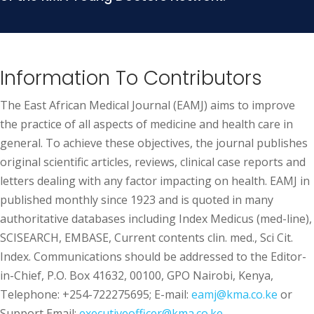
Information To Contributors
The East African Medical Journal (EAMJ) aims to improve
the practice of all aspects of medicine and health care in
general. To achieve these objectives, the journal publishes
original scientific articles, reviews, clinical case reports and
letters dealing with any factor impacting on health. EAMJ in
published monthly since 1923 and is quoted in many
authoritative databases including Index Medicus (med-line),
SCISEARCH, EMBASE, Current contents clin. med., Sci Cit.
Index. Communications should be addressed to the Editor-
in-Chief, P.O. Box 41632, 00100, GPO Nairobi, Kenya,
Telephone: +254-722275695; E-mail:
eamj@kma.co.ke
or
Support Email:
executiveofficer@kma.co.ke.