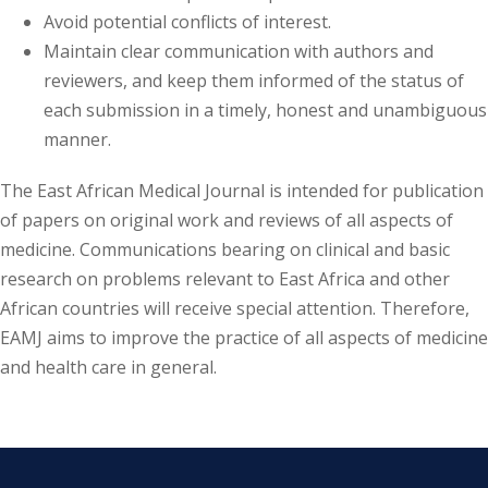
Avoid potential conflicts of interest.
Maintain clear communication with authors and
reviewers, and keep them informed of the status of
each submission in a timely, honest and unambiguous
manner.
The East African Medical Journal is intended for publication
of papers on original work and reviews of all aspects of
medicine. Communications bearing on clinical and basic
research on problems relevant to East Africa and other
African countries will receive special attention. Therefore,
EAMJ aims to improve the practice of all aspects of medicine
and health care in general.