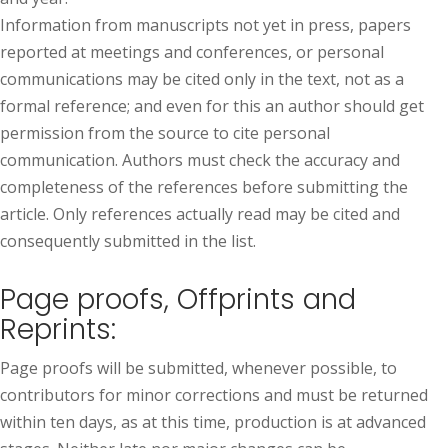
Information from manuscripts not yet in press, papers
reported at meetings and conferences, or personal
communications may be cited only in the text, not as a
formal reference; and even for this an author should get
permission from the source to cite personal
communication. Authors must check the accuracy and
completeness of the references before submitting the
article. Only references actually read may be cited and
consequently submitted in the list.
Page proofs, Offprints and
Reprints:
Page proofs will be submitted, whenever possible, to
contributors for minor corrections and must be returned
within ten days, as at this time, production is at advanced