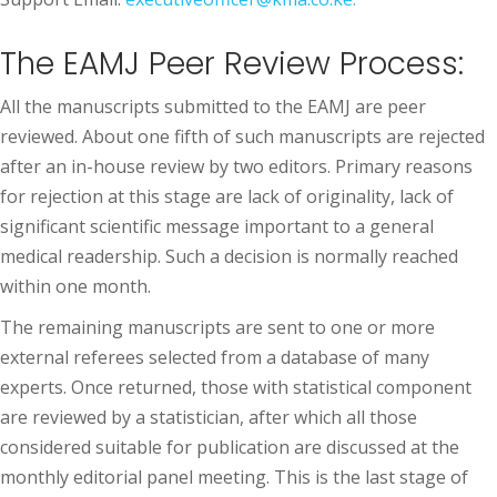
The EAMJ Peer Review Process:
All the manuscripts submitted to the EAMJ are peer
reviewed. About one fifth of such manuscripts are rejected
after an in-house review by two editors. Primary reasons
for rejection at this stage are lack of originality, lack of
significant scientific message important to a general
medical readership. Such a decision is normally reached
within one month.
The remaining manuscripts are sent to one or more
external referees selected from a database of many
experts. Once returned, those with statistical component
are reviewed by a statistician, after which all those
considered suitable for publication are discussed at the
monthly editorial panel meeting. This is the last stage of