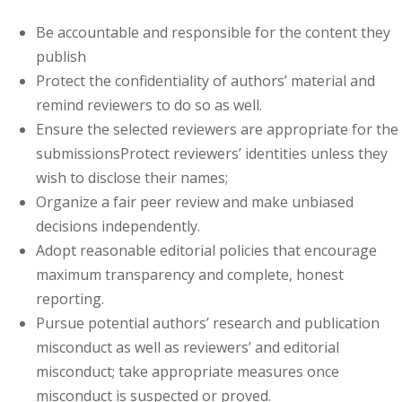
Be accountable and responsible for the content they
publish
Protect the confidentiality of authors’ material and
remind reviewers to do so as well.
Ensure the selected reviewers are appropriate for the
submissionsProtect reviewers’ identities unless they
wish to disclose their names;
Organize a fair peer review and make unbiased
decisions independently.
Adopt reasonable editorial policies that encourage
maximum transparency and complete, honest
reporting.
Pursue potential authors’ research and publication
misconduct as well as reviewers’ and editorial
misconduct; take appropriate measures once
misconduct is suspected or proved.