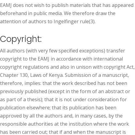
EAMJ does not wish to publish materials that has appeared
beforehand in public media. We therefore draw the
attention of authors to Ingelfinger rule(3).
Copyright:
All authors (with very few specified exceptions) transfer
copyright to the EAMJ in accordance with international
copyright regulations and also in unison with copyright Act,
Chapter 130, Laws of Kenya. Submission of a manuscript,
therefore, implies: that the work described has not been
previously published (except in the form of an abstract or
as part of a thesis); that it is not under consideration for
publication elsewhere; that its publication has been
approved by all the authors and, in many cases, by the
responsible authorities at the institution where the work
has been carried out; that if and when the manuscript is