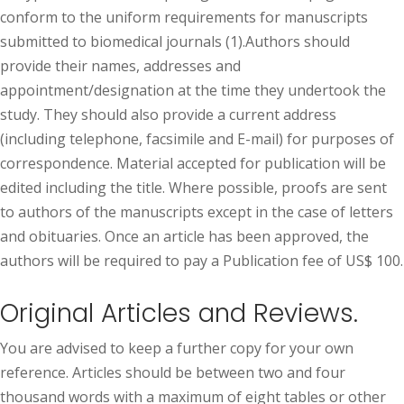
conform to the uniform requirements for manuscripts
submitted to biomedical journals (1).Authors should
provide their names, addresses and
appointment/designation at the time they undertook the
study. They should also provide a current address
(including telephone, facsimile and E-mail) for purposes of
correspondence. Material accepted for publication will be
edited including the title. Where possible, proofs are sent
to authors of the manuscripts except in the case of letters
and obituaries. Once an article has been approved, the
authors will be required to pay a Publication fee of US$ 100.
Original Articles and Reviews.
You are advised to keep a further copy for your own
reference. Articles should be between two and four
thousand words with a maximum of eight tables or other