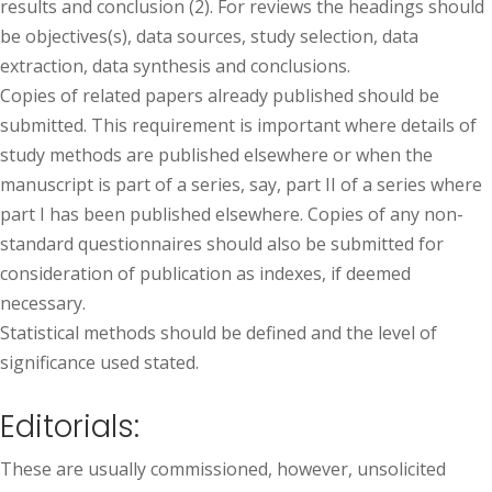
results and conclusion (2). For reviews the headings should
be objectives(s), data sources, study selection, data
extraction, data synthesis and conclusions.
Copies of related papers already published should be
submitted. This requirement is important where details of
study methods are published elsewhere or when the
manuscript is part of a series, say, part II of a series where
part I has been published elsewhere. Copies of any non-
standard questionnaires should also be submitted for
consideration of publication as indexes, if deemed
necessary.
Statistical methods should be defined and the level of
significance used stated.
Editorials:
These are usually commissioned, however, unsolicited