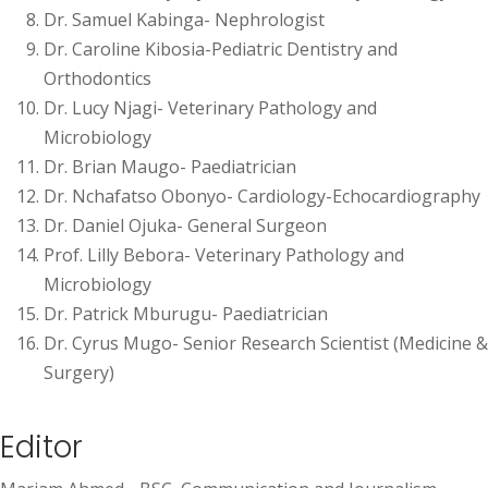
Dr. Samuel Kabinga- Nephrologist
Dr. Caroline Kibosia-Pediatric Dentistry and
Orthodontics
Dr. Lucy Njagi- Veterinary Pathology and
Microbiology
Dr. Brian Maugo- Paediatrician
Dr. Nchafatso Obonyo- Cardiology-Echocardiography
Dr. Daniel Ojuka- General Surgeon
Prof. Lilly Bebora- Veterinary Pathology and
Microbiology
Dr. Patrick Mburugu- Paediatrician
Dr. Cyrus Mugo- Senior Research Scientist (Medicine &
Surgery)
Editor