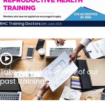
RHC Training Doctors
28th June 2021
Take a quick overview of our
past trainings