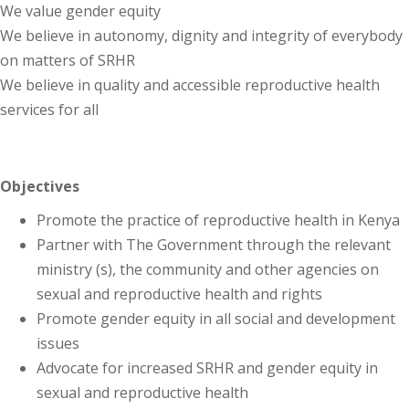
We value gender equity
We believe in autonomy, dignity and integrity of everybody
on matters of SRHR
We believe in quality and accessible reproductive health
services for all
Objectives
Promote the practice of reproductive health in Kenya
Partner with The Government through the relevant
ministry (s), the community and other agencies on
sexual and reproductive health and rights
Promote gender equity in all social and development
issues
Advocate for increased SRHR and gender equity in
sexual and reproductive health