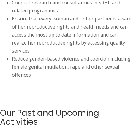
Conduct research and consultancies in SRHR and
related programmes
Ensure that every woman and or her partner is aware
of her reproductive rights and health needs and can
access the most up to date information and can
realize her reproductive rights by accessing quality
services
Reduce gender-based violence and coercion including
female genital mutilation, rape and other sexual
offences
Our Past and Upcoming
Activities