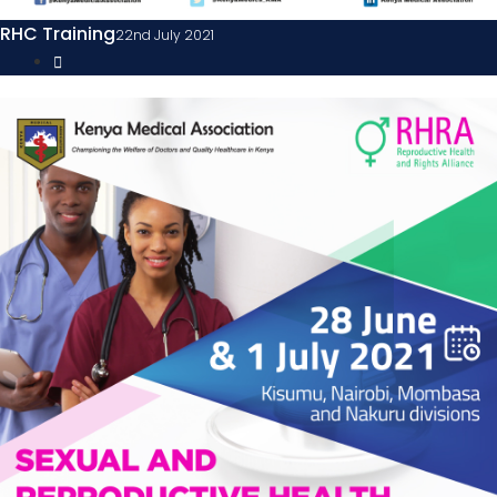
RHC Training
22nd July 2021