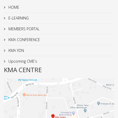
HOME
E-LEARNING
MEMBERS PORTAL
KMA CONFERENCE
KMA YDN
Upcoming CME's
KMA CENTRE