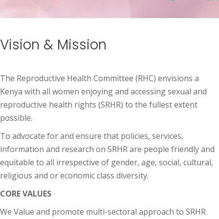
Vision & Mission
The Reproductive Health Committee (RHC) envisions a
Kenya with all women enjoying and accessing sexual and
reproductive health rights (SRHR) to the fullest extent
possible.
To advocate for and ensure that policies, services,
information and research on SRHR are people friendly and
equitable to all irrespective of gender, age, social, cultural,
religious and or economic class diversity.
CORE VALUES
We Value and promote multi-sectoral approach to SRHR