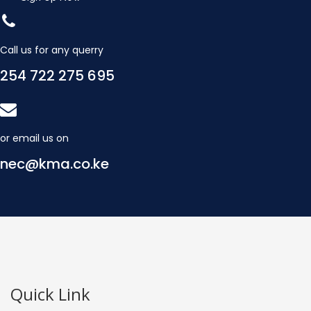
Call us for any querry
254 722 275 695
or email us on
nec@kma.co.ke
Quick Link