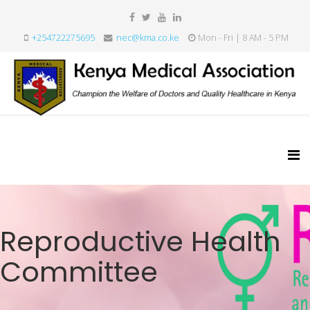
+254722275695
nec@kma.co.ke
Mon - Fri | 8 AM - 5 PM
Reproductive Health
Committee