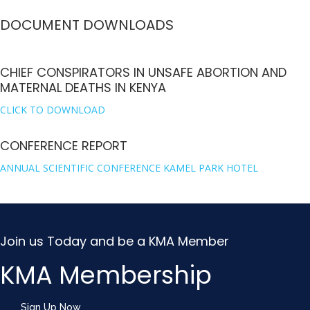
DOCUMENT DOWNLOADS
CHIEF CONSPIRATORS IN UNSAFE ABORTION AND
MATERNAL DEATHS IN KENYA
CLICK TO DOWNLOAD
CONFERENCE REPORT
ANNUAL SCIENTIFIC CONFERENCE KAMEL PARK HOTEL
Join us Today and be a KMA Member
KMA Membership
Sign Up Now