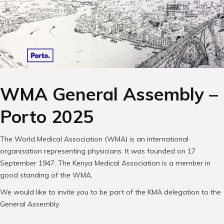
WMA General Assembly –
Porto 2025
The World Medical Association (WMA) is an international
organisation representing physicians. It was founded on 17
September 1947. The Kenya Medical Association is a member in
good standing of the WMA.
We would like to invite you to be part of the KMA delegation to the
General Assembly