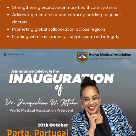
Strengthening equitable primary healthcare systems
Advancing mentorship and capacity-building for junior
doctors
Promoting global collaboration across regions
Leading with transparency, compassion, and integrity