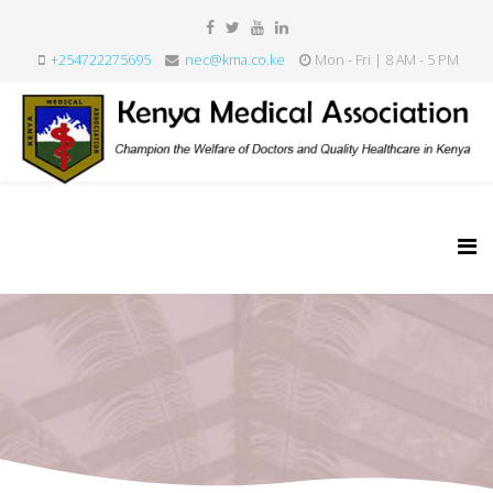
+254722275695
nec@kma.co.ke
Mon - Fri | 8 AM - 5 PM