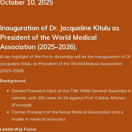
October 10, 2025
Inauguration of Dr. Jacqueline Kitulu as
President of the World Medical
Association (2025–2026).
A key highlight of the Porto Assembly will be the inauguration of Dr.
Jacqueline Kitulu as President of the World Medical Association
(2025–2026)
Background:
Elected President-Elect at the 75th WMA General Assembly in
Helsinki, with 100 votes to 24 against Prof. Caldas Alfonso
(Portugal).
Former President of the Kenya Medical Association and a
leader in medical advocacy.
Leadership Focus: