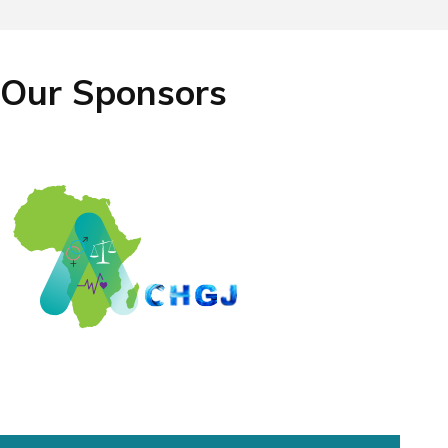
Our Sponsors