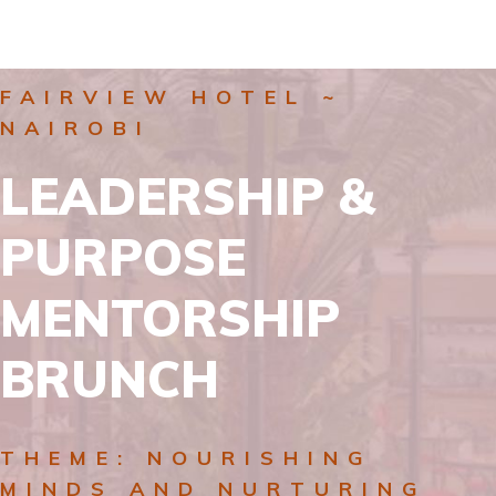
FAIRVIEW HOTEL ~
NAIROBI
LEADERSHIP &
PURPOSE
MENTORSHIP
BRUNCH
THEME: NOURISHING
MINDS AND NURTURING