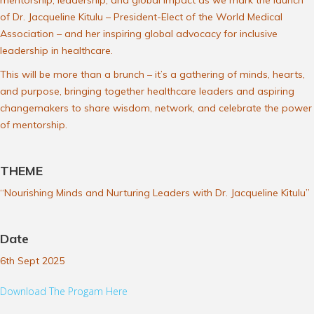
mentorship, leadership, and global impact as we mark the launch
of Dr. Jacqueline Kitulu – President-Elect of the World Medical
Association – and her inspiring global advocacy for inclusive
leadership in healthcare.
This will be more than a brunch – it’s a gathering of minds, hearts,
and purpose, bringing together healthcare leaders and aspiring
changemakers to share wisdom, network, and celebrate the power
of mentorship.
THEME
“Nourishing Minds and Nurturing Leaders with Dr. Jacqueline Kitulu”
Date
6th Sept 2025
Download The Progam Here