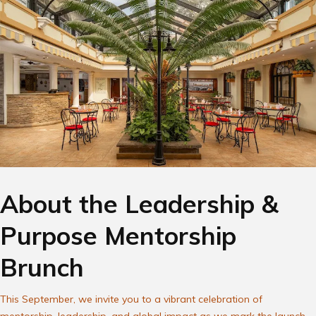
About the Leadership &
Purpose Mentorship
Brunch
This September, we invite you to a vibrant celebration of