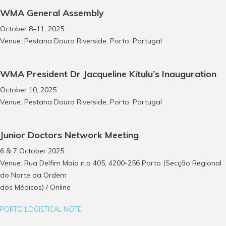
WMA General Assembly
October 8–11, 2025
Venue: Pestana Douro Riverside, Porto, Portugal
WMA President Dr Jacqueline Kitulu’s Inauguration
October 10, 2025
Venue: Pestana Douro Riverside, Porto, Portugal
Junior Doctors Network Meeting
6 & 7 October 2025.
Venue: Rua Delfim Maia n.o 405, 4200-256 Porto (Secção Regional
do Norte da Ordem
dos Médicos) / Online
PORTO LOGISTICAL NOTE