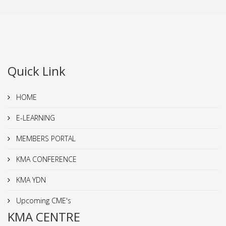
Quick Link
HOME
E-LEARNING
MEMBERS PORTAL
KMA CONFERENCE
KMA YDN
Upcoming CME's
KMA CENTRE