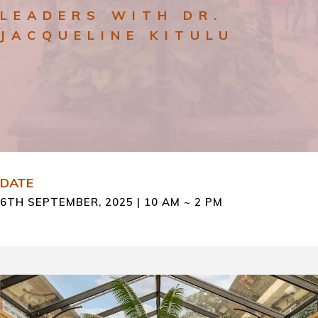
LEADERS WITH DR.
JACQUELINE KITULU
DATE
6TH SEPTEMBER, 2025 | 10 AM ~ 2 PM