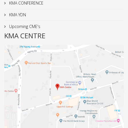
KMA CONFERENCE
KMA YDN
Upcoming CME's
KMA CENTRE