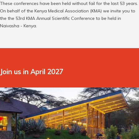
These conferences have been held without fail for the last 53 years.
On behalf of the Kenya Medical Association (KMA) we invite you to
the the 53rd KMA Annual Scientific Conference to be held in
Naivasha - Kenya.
Join us in April 2027