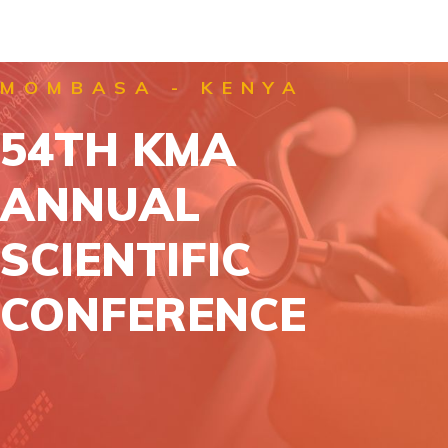
MOMBASA - KENYA
54TH KMA
ANNUAL
SCIENTIFIC
CONFERENCE