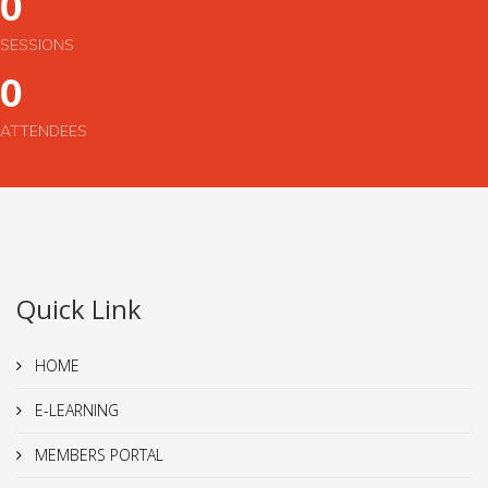
0
SESSIONS
0
ATTENDEES
Quick Link
HOME
E-LEARNING
MEMBERS PORTAL