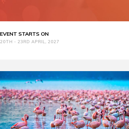
EVENT STARTS ON
20TH - 23RD APRIL, 2027