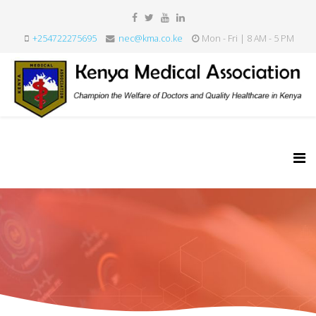
+254722275695
nec@kma.co.ke
Mon - Fri | 8 AM - 5 PM