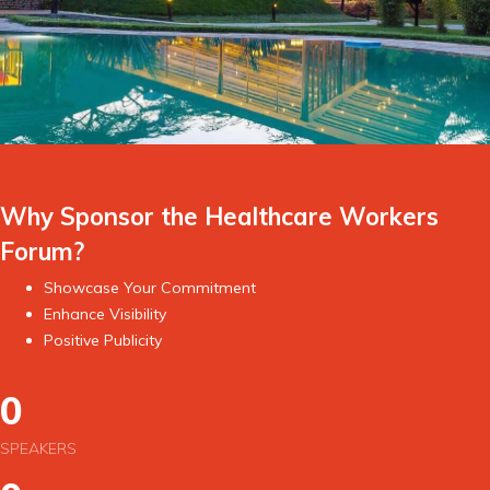
Why Sponsor the Healthcare Workers
Forum?
Showcase Your Commitment
Enhance Visibility
Positive Publicity
0
SPEAKERS