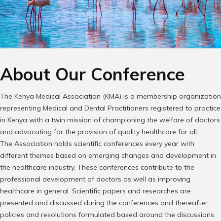
About Our Conference
The Kenya Medical Association (KMA) is a membership organization
representing Medical and Dental Practitioners registered to practice
in Kenya with a twin mission of championing the welfare of doctors
and advocating for the provision of quality healthcare for all.
The Association holds scientific conferences every year with
different themes based on emerging changes and development in
the healthcare industry. These conferences contribute to the
professional development of doctors as well as improving
healthcare in general. Scientific papers and researches are
presented and discussed during the conferences and thereafter
policies and resolutions formulated based around the discussions.