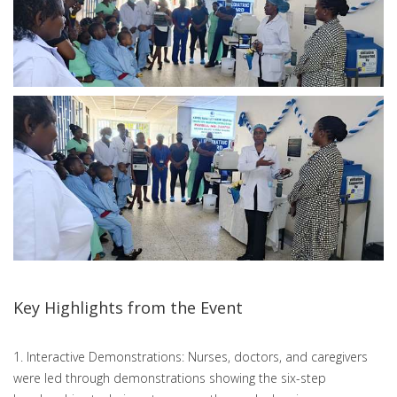
Key Highlights from the Event
1. Interactive Demonstrations: Nurses, doctors, and caregivers
were led through demonstrations showing the six-step