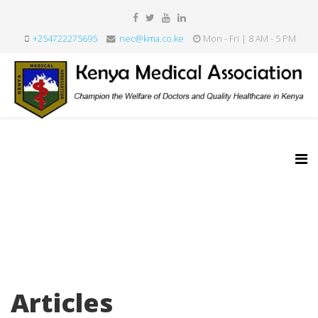
+254722275695
nec@kma.co.ke
Mon - Fri | 8 AM - 5 PM
Articles