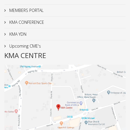
MEMBERS PORTAL
KMA CONFERENCE
KMA YDN
Upcoming CME's
KMA CENTRE