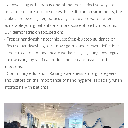
Handwashing with soap is one of the most effective ways to
prevent the spread of diseases. In healthcare environments, the
stakes are even higher, particularly in pediatric wards where
vulnerable young patients are more susceptible to infections.
Our demonstration focused on:
- Proper handwashing techniques: Step-by-step guidance on
effective handwashing to remove germs and prevent infections.
- The critical role of healthcare workers: Highlighting how regular
handwashing by staff can reduce healthcare-associated
infections.
- Community education: Raising awareness among caregivers
and visitors on the importance of hand hygiene, especially when
interacting with patients.