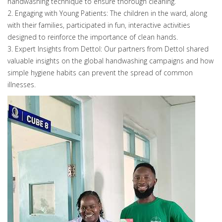
handwashing technique to ensure thorough cleaning.
2. Engaging with Young Patients: The children in the ward, along
with their families, participated in fun, interactive activities
designed to reinforce the importance of clean hands.
3. Expert Insights from Dettol: Our partners from Dettol shared
valuable insights on the global handwashing campaigns and how
simple hygiene habits can prevent the spread of common
illnesses.