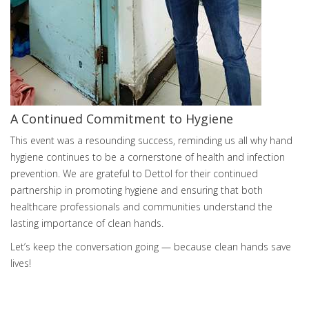
A Continued Commitment to Hygiene
This event was a resounding success, reminding us all why hand
hygiene continues to be a cornerstone of health and infection
prevention. We are grateful to Dettol for their continued
partnership in promoting hygiene and ensuring that both
healthcare professionals and communities understand the
lasting importance of clean hands.
Let’s keep the conversation going — because clean hands save
lives!