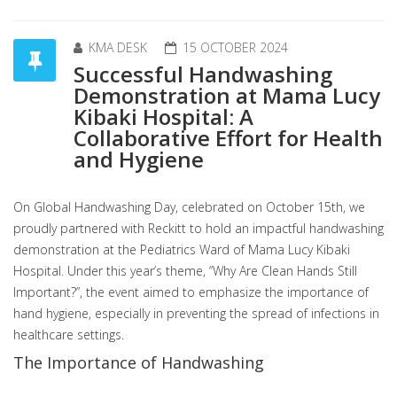
KMA DESK
15 OCTOBER 2024
Successful Handwashing
Demonstration at Mama Lucy
Kibaki Hospital: A
Collaborative Effort for Health
and Hygiene
On Global Handwashing Day, celebrated on October 15th, we
proudly partnered with Reckitt to hold an impactful handwashing
demonstration at the Pediatrics Ward of Mama Lucy Kibaki
Hospital. Under this year’s theme, “Why Are Clean Hands Still
Important?”, the event aimed to emphasize the importance of
hand hygiene, especially in preventing the spread of infections in
healthcare settings.
The Importance of Handwashing