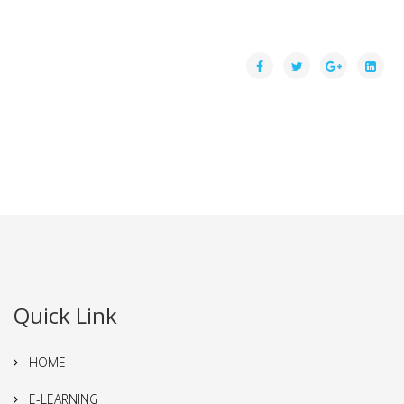
Quick Link
HOME
E-LEARNING